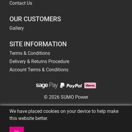
Contact Us
OUR CUSTOMERS
Gallery
SITE INFORMATION
Terms & Conditions
Delivery & Returns Procedure
Account Terms & Conditions
© 2026 SUMO Power
We have placed cookies on your device to help make
this website better.
Ok