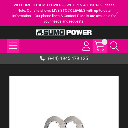
WELCOME TO SUMO POWER --- WE OPEN AS USUAL! - Please
Note: Our site shows LIVE STOCK LEVELS with up-to-date
information. - Our phone lines & Contact E-Mails are available for
your needs and requests!
(+44) 1945 479 125