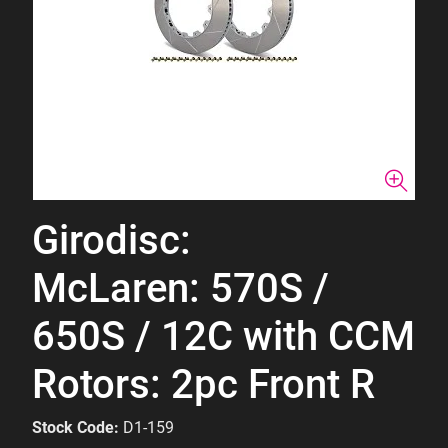
Girodisc:
McLaren: 570S /
650S / 12C with CCM
Rotors: 2pc Front R
Stock Code:
D1-159