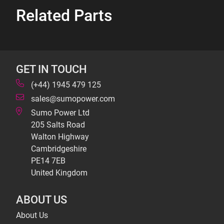
Related Parts
GET IN TOUCH
(+44) 1945 479 125
sales@sumopower.com
Sumo Power Ltd
205 Salts Road
Walton Highway
Cambridgeshire
PE14 7EB
United Kingdom
ABOUT US
About Us