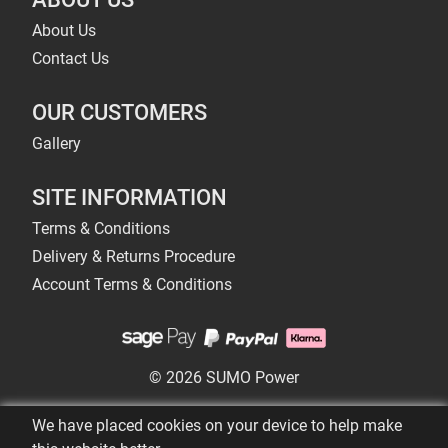
About Us
Contact Us
OUR CUSTOMERS
Gallery
SITE INFORMATION
Terms & Conditions
Delivery & Returns Procedure
Account Terms & Conditions
© 2026 SUMO Power
We have placed cookies on your device to help make