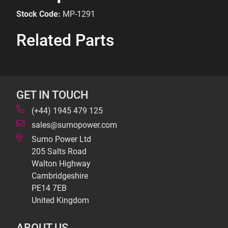
Stock Code:
MP-1291
Related Parts
GET IN TOUCH
(+44) 1945 479 125
sales@sumopower.com
Sumo Power Ltd
205 Salts Road
Walton Highway
Cambridgeshire
PE14 7EB
United Kingdom
ABOUT US