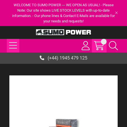
WELCOME TO SUMO POWER --- WE OPEN AS USUAL! - Please
Note: Our site shows LIVE STOCK LEVELS with up-to-date
information. - Our phone lines & Contact E-Mails are available for
your needs and requests!
(+44) 1945 479 125