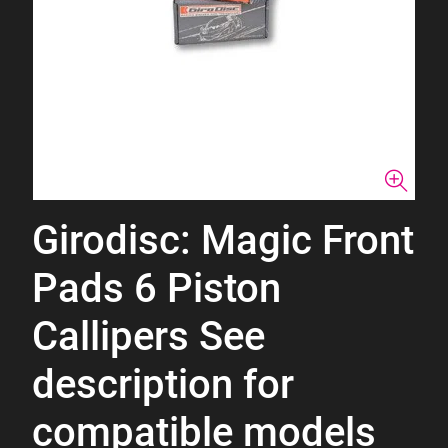
Girodisc: Magic Front
Pads 6 Piston
Callipers See
description for
compatible models