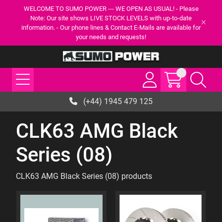
WELCOME TO SUMO POWER --- WE OPEN AS USUAL! - Please
Note: Our site shows LIVE STOCK LEVELS with up-to-date
information. - Our phone lines & Contact E-Mails are available for
your needs and requests!
(+44) 1945 479 125
CLK63 AMG Black
Series (08)
CLK63 AMG Black Series (08) products