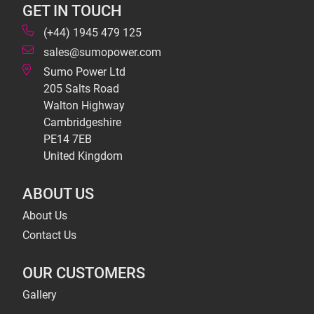
GET IN TOUCH
(+44) 1945 479 125
sales@sumopower.com
Sumo Power Ltd
205 Salts Road
Walton Highway
Cambridgeshire
PE14 7EB
United Kingdom
ABOUT US
About Us
Contact Us
OUR CUSTOMERS
Gallery