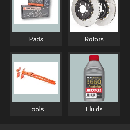
Pads
Rotors
Tools
Fluids