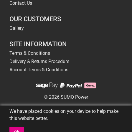
Contact Us
OUR CUSTOMERS
Gallery
SITE INFORMATION
Terms & Conditions
Delivery & Returns Procedure
Account Terms & Conditions
© 2026 SUMO Power
We have placed cookies on your device to help make
this website better.
Ok