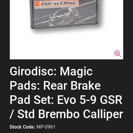
Girodisc: Magic
Pads: Rear Brake
Pad Set: Evo 5-9 GSR
/ Std Brembo Calliper
Stock Code:
MP-0961