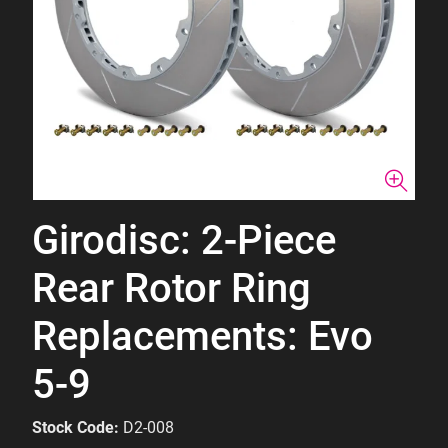
Girodisc: 2-Piece
Rear Rotor Ring
Replacements: Evo
5-9
Stock Code:
D2-008