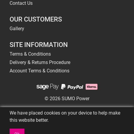
Contact Us
OUR CUSTOMERS
Gallery
SITE INFORMATION
Terms & Conditions
Delivery & Returns Procedure
Account Terms & Conditions
© 2026 SUMO Power
We have placed cookies on your device to help make
this website better.
Ok