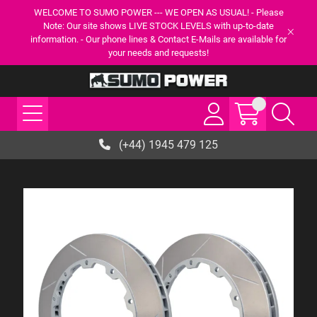
WELCOME TO SUMO POWER --- WE OPEN AS USUAL! - Please
Note: Our site shows LIVE STOCK LEVELS with up-to-date
information. - Our phone lines & Contact E-Mails are available for
your needs and requests!
(+44) 1945 479 125