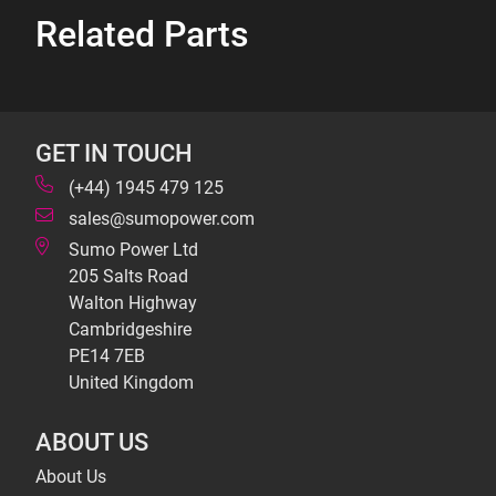
Related Parts
GET IN TOUCH
(+44) 1945 479 125
sales@sumopower.com
Sumo Power Ltd
205 Salts Road
Walton Highway
Cambridgeshire
PE14 7EB
United Kingdom
ABOUT US
About Us