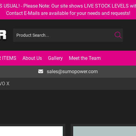
AL! - Please Note: Our site shows LIVE STOCK LEVELS with up
Contact E-Mails are available for your needs and requests!
 ITEMS
About Us
Gallery
Meet the Team
sales@sumopower.com
VO X