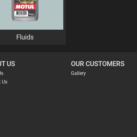
Fluids
T US
OUR CUSTOMERS
Us
Gallery
t Us