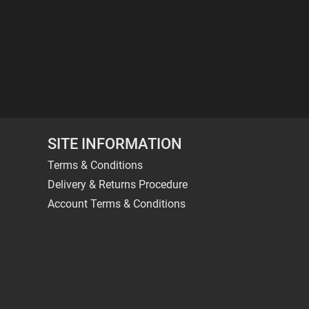
SITE INFORMATION
Terms & Conditions
Delivery & Returns Procedure
Account Terms & Conditions