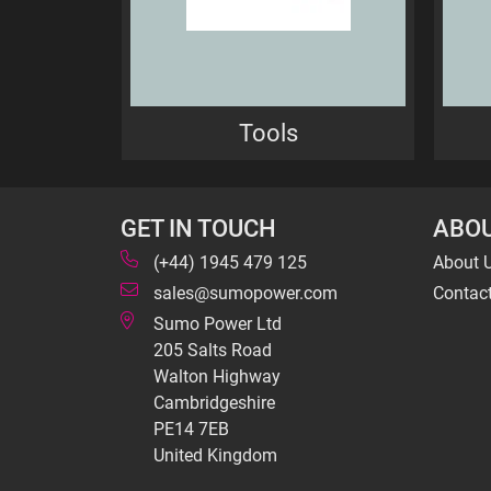
Tools
GET IN TOUCH
ABOU
(+44) 1945 479 125
About 
sales@sumopower.com
Contac
Sumo Power Ltd
205 Salts Road
Walton Highway
Cambridgeshire
PE14 7EB
United Kingdom