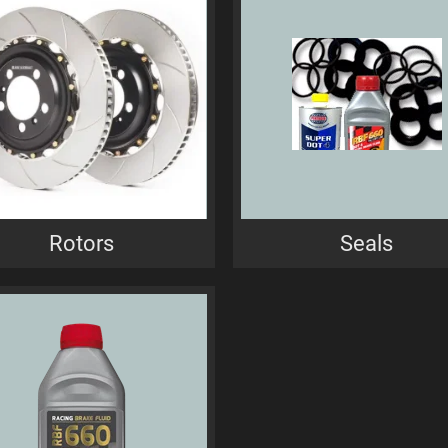
Rotors
Seals