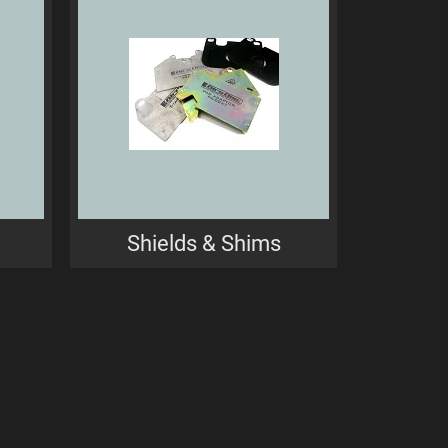
Shields & Shims