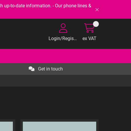
-to-date information. - Our phone lines &
Login/Register
ex VAT
Get in touch