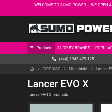
WELCOME TO SUMO POWER --- WE OPEN AS USU
SHOP BY BRANDS
POPULAR
Products
(+44) 1945 479 125
GIRODISC
Mitsubishi
Lancer E
Lancer EVO X
Lancer EVO X products