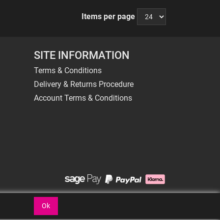
Items per page
SITE INFORMATION
Terms & Conditions
Delivery & Returns Procedure
Account Terms & Conditions
Ok