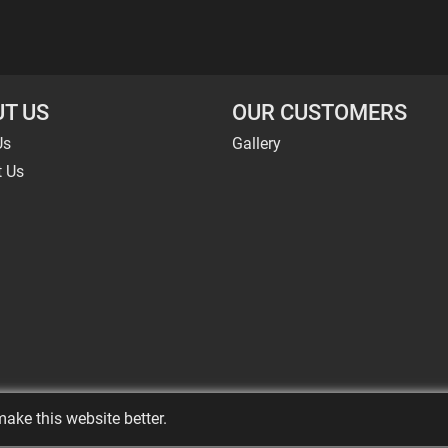
T US
OUR CUSTOMERS
Us
Gallery
t Us
ake this website better.