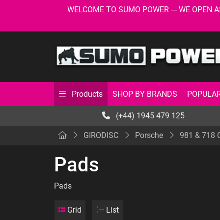
WELCOME TO SUMO POWER --- WE OPEN AS USU
SHOP BY BRANDS
POPULAR
Products
(+44) 1945 479 125
GIRODISC
Porsche
981 & 718
Pads
Pads
Grid
List