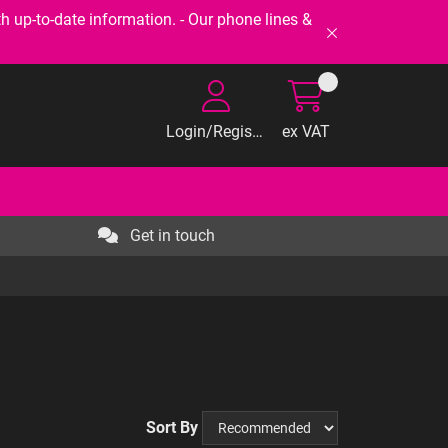
-to-date information. - Our phone lines &
Login/Register
ex VAT
Get in touch
Sort By