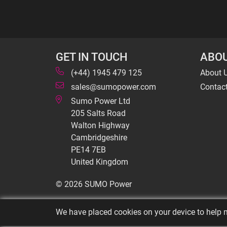
GET IN TOUCH
ABOU
(+44) 1945 479 125
About 
sales@sumopower.com
Contac
Sumo Power Ltd
205 Salts Road
Walton Highway
Cambridgeshire
PE14 7EB
United Kingdom
© 2026 SUMO Power
We have placed cookies on your device to help m