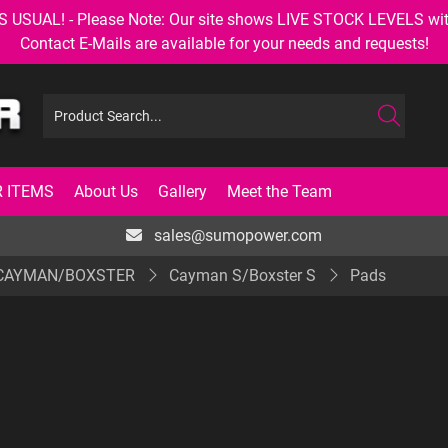
AL! - Please Note: Our site shows LIVE STOCK LEVELS with up
Contact E-Mails are available for your needs and requests!
 ITEMS
About Us
Gallery
Meet the Team
sales@sumopower.com
 CAYMAN/BOXSTER
Cayman S/Boxster S
Pads