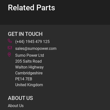
Related Parts
GET IN TOUCH
(+44) 1945 479 125
sales@sumopower.com
Sumo Power Ltd
205 Salts Road
Walton Highway
Cambridgeshire
PE14 7EB
United Kingdom
ABOUT US
About Us