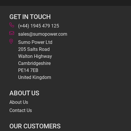
GET IN TOUCH
(+44) 1945 479 125
sales@sumopower.com
Sumo Power Ltd
205 Salts Road
Walton Highway
Cambridgeshire
PE14 7EB
United Kingdom
ABOUT US
About Us
Contact Us
OUR CUSTOMERS