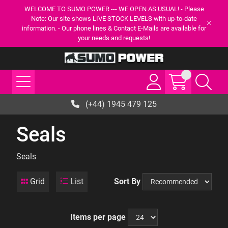
WELCOME TO SUMO POWER --- WE OPEN AS USUAL! - Please
Note: Our site shows LIVE STOCK LEVELS with up-to-date
information. - Our phone lines & Contact E-Mails are available for
your needs and requests!
(+44) 1945 479 125
Seals
Seals
Grid
List
Sort By
Items per page