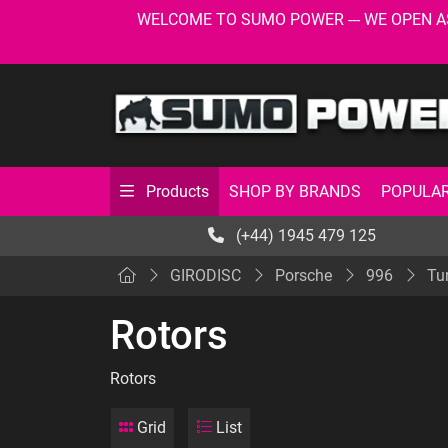
WELCOME TO SUMO POWER --- WE OPEN AS USU
SHOP BY BRANDS
POPULAR
Products
(+44) 1945 479 125
GIRODISC
Porsche
996
Tu
Rotors
Rotors
Grid
List