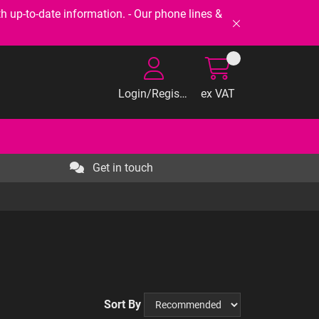
-to-date information. - Our phone lines &
Login/Register
ex VAT
Get in touch
Sort By