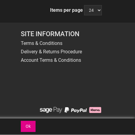
Items per page
SITE INFORMATION
Terms & Conditions
Delivery & Returns Procedure
Account Terms & Conditions
Ok