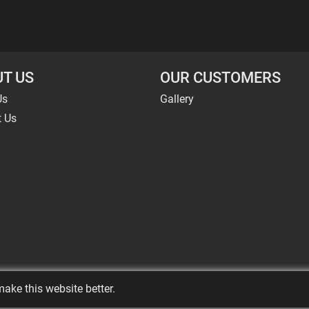
T US
OUR CUSTOMERS
Us
Gallery
t Us
ake this website better.