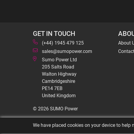
GET IN TOUCH
ABOU
(+44) 1945 479 125
About 
sales@sumopower.com
Contac
Sumo Power Ltd
205 Salts Road
Walton Highway
Cambridgeshire
PE14 7EB
United Kingdom
© 2026 SUMO Power
We have placed cookies on your device to help m