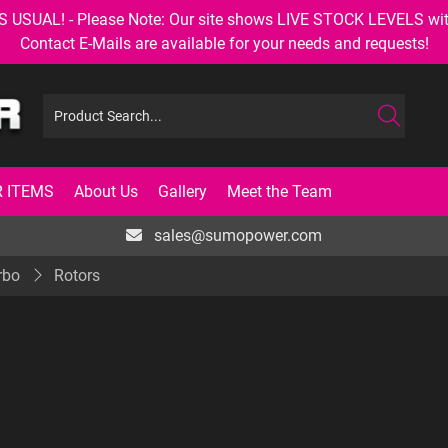
AL! - Please Note: Our site shows LIVE STOCK LEVELS with up
Contact E-Mails are available for your needs and requests!
 ITEMS
About Us
Gallery
Meet the Team
sales@sumopower.com
rbo
Rotors