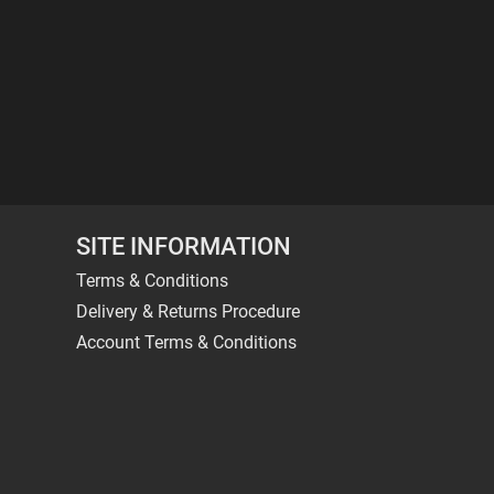
SITE INFORMATION
Terms & Conditions
Delivery & Returns Procedure
Account Terms & Conditions