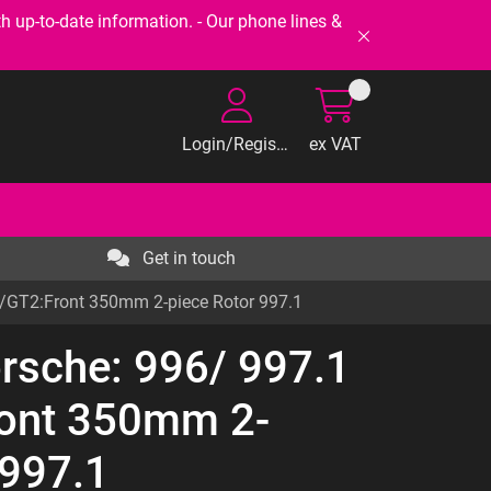
-to-date information. - Our phone lines &
Login/Register
ex VAT
Get in touch
3/GT2:Front 350mm 2-piece Rotor 997.1
orsche: 996/ 997.1
ont 350mm 2-
 997.1