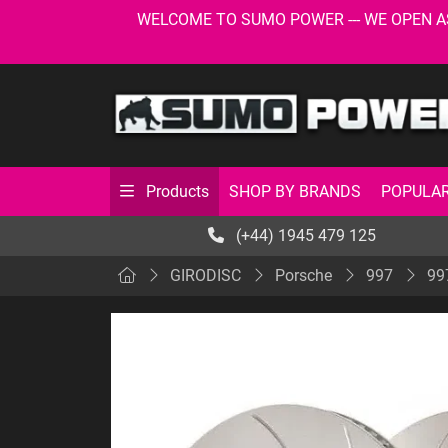
WELCOME TO SUMO POWER --- WE OPEN AS USU
SHOP BY BRANDS
POPULAR
Products
(+44) 1945 479 125
GIRODISC
Porsche
997
99