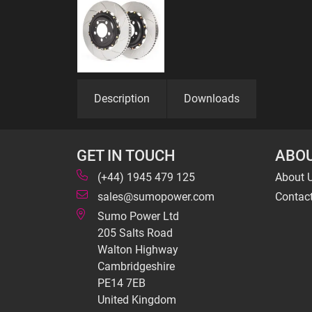
Description
Downloads
GET IN TOUCH
ABOU
(+44) 1945 479 125
About 
sales@sumopower.com
Contac
Sumo Power Ltd
205 Salts Road
Walton Highway
Cambridgeshire
PE14 7EB
United Kingdom