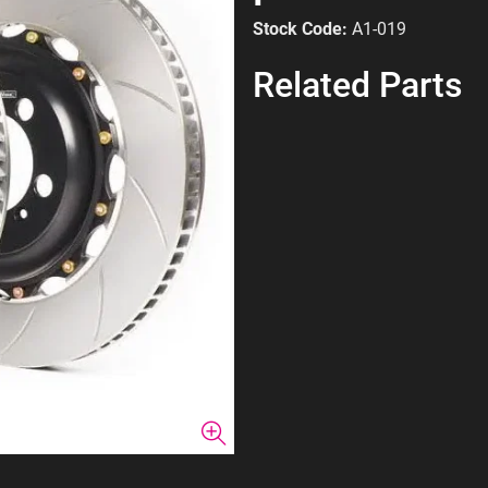
Stock Code:
A1-019
Related Parts