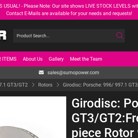
AL! - Please Note: Our site shows LIVE STOCK LEVELS with up
Contact E-Mails are available for your needs and requests!
 ITEMS
About Us
Gallery
Meet the Team
sales@sumopower.com
7.1 GT3/GT2
Rotors
Girodisc: Porsche: 996/ 997.1 GT
Girodisc: P
GT3/GT2:Fr
piece Rotor