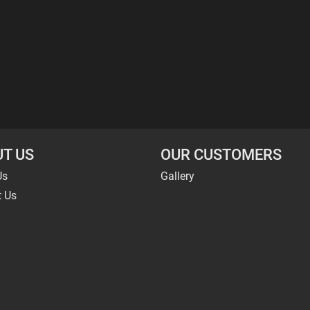
T US
OUR CUSTOMERS
Us
Gallery
t Us