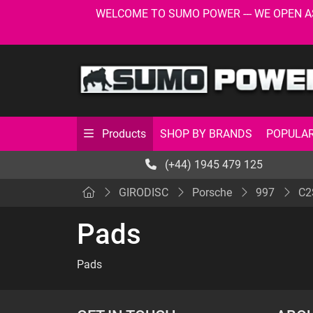
WELCOME TO SUMO POWER --- WE OPEN AS USU
SHOP BY BRANDS
POPULAR
Products
(+44) 1945 479 125
GIRODISC
Porsche
997
C2
Pads
Pads