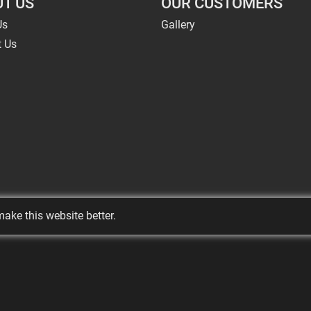
T US
OUR CUSTOMERS
Us
Gallery
t Us
ake this website better.