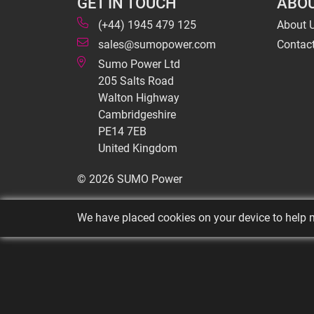
GET IN TOUCH
ABOU
(+44) 1945 479 125
About 
sales@sumopower.com
Contac
Sumo Power Ltd
205 Salts Road
Walton Highway
Cambridgeshire
PE14 7EB
United Kingdom
© 2026 SUMO Power
We have placed cookies on your device to help m