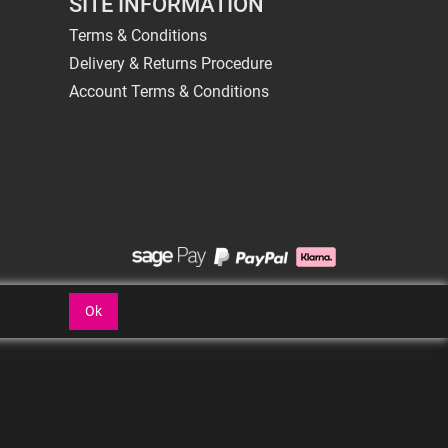
SITE INFORMATION
Terms & Conditions
Delivery & Returns Procedure
Account Terms & Conditions
Ok