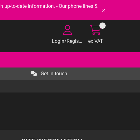
-to-date information. - Our phone lines &
Login/Register
ex VAT
Get in touch