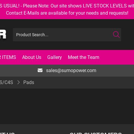
AL! - Please Note: Our site shows LIVE STOCK LEVELS with up
Contact E-Mails are available for your needs and requests!
 ITEMS
About Us
Gallery
Meet the Team
sales@sumopower.com
S/C4S
Pads