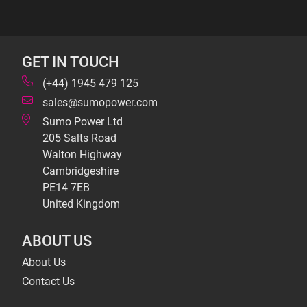
GET IN TOUCH
(+44) 1945 479 125
sales@sumopower.com
Sumo Power Ltd
205 Salts Road
Walton Highway
Cambridgeshire
PE14 7EB
United Kingdom
ABOUT US
About Us
Contact Us