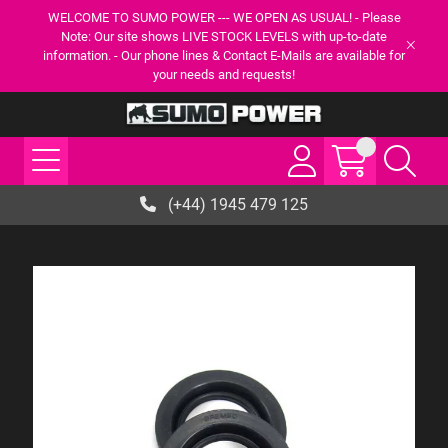
WELCOME TO SUMO POWER --- WE OPEN AS USUAL! - Please
Note: Our site shows LIVE STOCK LEVELS with up-to-date
information. - Our phone lines & Contact E-Mails are available for
your needs and requests!
(+44) 1945 479 125