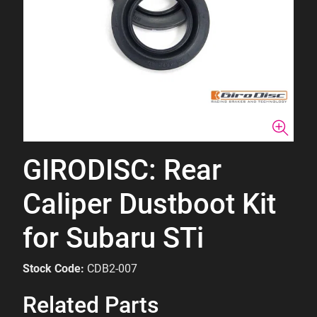
GIRODISC: Rear
Caliper Dustboot Kit
for Subaru STi
Stock Code:
CDB2-007
Related Parts