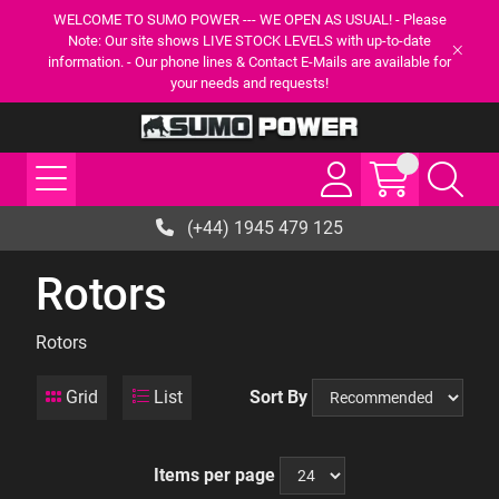
WELCOME TO SUMO POWER --- WE OPEN AS USUAL! - Please
Note: Our site shows LIVE STOCK LEVELS with up-to-date
information. - Our phone lines & Contact E-Mails are available for
your needs and requests!
(+44) 1945 479 125
Rotors
Rotors
Grid
List
Sort By
Items per page