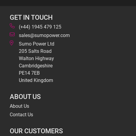
GET IN TOUCH
(+44) 1945 479 125
sales@sumopower.com
Sumo Power Ltd
205 Salts Road
Walton Highway
Cambridgeshire
PE14 7EB
United Kingdom
ABOUT US
About Us
Contact Us
OUR CUSTOMERS