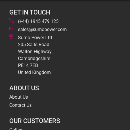
GET IN TOUCH
(+44) 1945 479 125
sales@sumopower.com
Sumo Power Ltd
205 Salts Road
Walton Highway
Cambridgeshire
PE14 7EB
United Kingdom
ABOUT US
About Us
Contact Us
OUR CUSTOMERS
Gallery