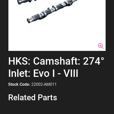
HKS: Camshaft: 274°
Inlet: Evo I - VIII
Stock Code:
22002-AM011
Related Parts