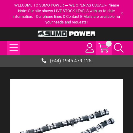
WELCOME TO SUMO POWER --- WE OPEN AS USUAL! - Please
Note: Our site shows LIVE STOCK LEVELS with up-to-date
information. - Our phone lines & Contact E-Mails are available for
your needs and requests!
(+44) 1945 479 125