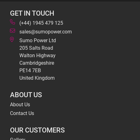
GET IN TOUCH
(+44) 1945 479 125
sales@sumopower.com
Sumo Power Ltd
205 Salts Road
Walton Highway
Cambridgeshire
PE14 7EB
United Kingdom
ABOUT US
About Us
Contact Us
OUR CUSTOMERS
Gallery