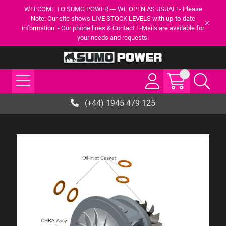
WELCOME TO SUMO POWER --- WE OPEN AS USUAL! - Please
Note: Our site shows LIVE STOCK LEVELS with up-to-date
information. - Our phone lines & Contact E-Mails are available for
your needs and requests!
(+44) 1945 479 125