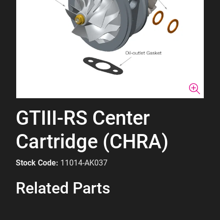
GTIII-RS Center
Cartridge (CHRA)
Stock Code:
11014-AK037
Related Parts