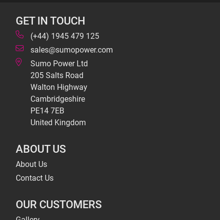
GET IN TOUCH
(+44) 1945 479 125
sales@sumopower.com
Sumo Power Ltd
205 Salts Road
Walton Highway
Cambridgeshire
PE14 7EB
United Kingdom
ABOUT US
About Us
Contact Us
OUR CUSTOMERS
Gallery