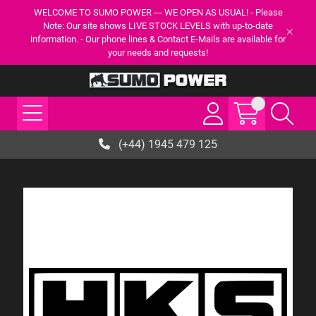
WELCOME TO SUMO POWER --- WE OPEN AS USUAL! - Please
Note: Our site shows LIVE STOCK LEVELS with up-to-date
information. - Our phone lines & Contact E-Mails are available for
your needs and requests!
(+44) 1945 479 125