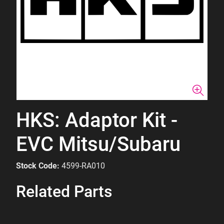
HKS: Adaptor Kit -
EVC Mitsu/Subaru
Stock Code:
4599-RA010
Related Parts