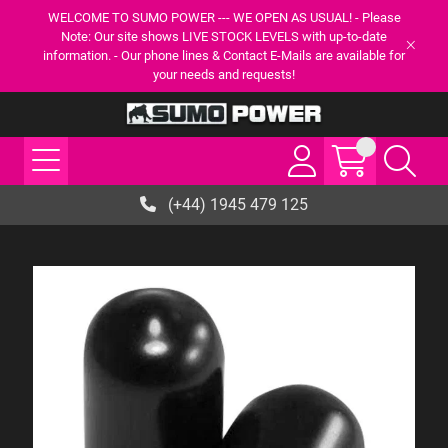
WELCOME TO SUMO POWER --- WE OPEN AS USUAL! - Please
Note: Our site shows LIVE STOCK LEVELS with up-to-date
information. - Our phone lines & Contact E-Mails are available for
your needs and requests!
(+44) 1945 479 125