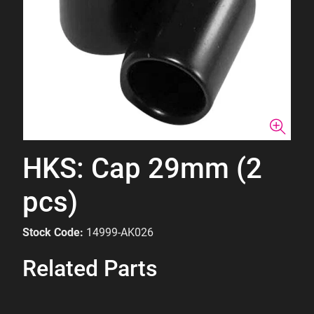
HKS: Cap 29mm (2
pcs)
Stock Code:
14999-AK026
Related Parts