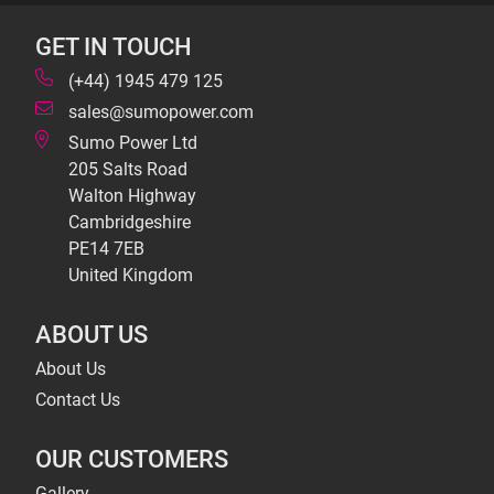
GET IN TOUCH
(+44) 1945 479 125
sales@sumopower.com
Sumo Power Ltd
205 Salts Road
Walton Highway
Cambridgeshire
PE14 7EB
United Kingdom
ABOUT US
About Us
Contact Us
OUR CUSTOMERS
Gallery