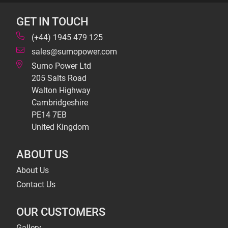
GET IN TOUCH
(+44) 1945 479 125
sales@sumopower.com
Sumo Power Ltd
205 Salts Road
Walton Highway
Cambridgeshire
PE14 7EB
United Kingdom
ABOUT US
About Us
Contact Us
OUR CUSTOMERS
Gallery