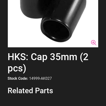
HKS: Cap 35mm (2
pcs)
Stock Code:
14999-AK027
Related Parts