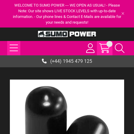
WELCOME TO SUMO POWER --- WE OPEN AS USUAL! - Please
Note: Our site shows LIVE STOCK LEVELS with up-to-date
information. - Our phone lines & Contact E-Mails are available for
your needs and requests!
(+44) 1945 479 125