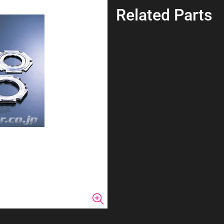
Related Parts