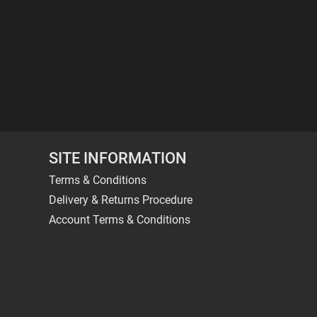
SITE INFORMATION
Terms & Conditions
Delivery & Returns Procedure
Account Terms & Conditions