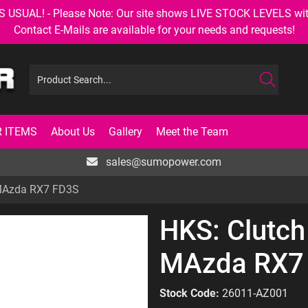
AL! - Please Note: Our site shows LIVE STOCK LEVELS with up
Contact E-Mails are available for your needs and requests!
 ITEMS
About Us
Gallery
Meet the Team
sales@sumopower.com
 MAzda RX7 FD3S
HKS: Clutch
MAzda RX7
Stock Code:
26011-AZ001