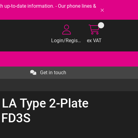
-to-date information. - Our phone lines &
Login/Register
ex VAT
Get in touch
 LA Type 2-Plate
 FD3S