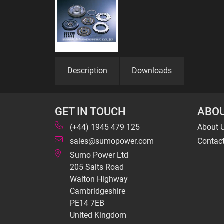
Description
Downloads
GET IN TOUCH
ABOU
(+44) 1945 479 125
About 
sales@sumopower.com
Contac
Sumo Power Ltd
205 Salts Road
Walton Highway
Cambridgeshire
PE14 7EB
United Kingdom