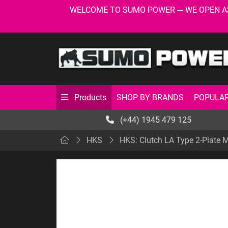
WELCOME TO SUMO POWER --- WE OPEN AS USU
SHOP BY BRANDS
POPULAR
Products
(+44) 1945 479 125
HKS
HKS: Clutch LA Type 2-Plate