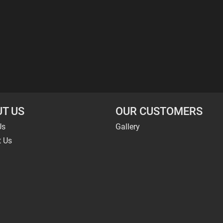
T US
OUR CUSTOMERS
Us
Gallery
t Us