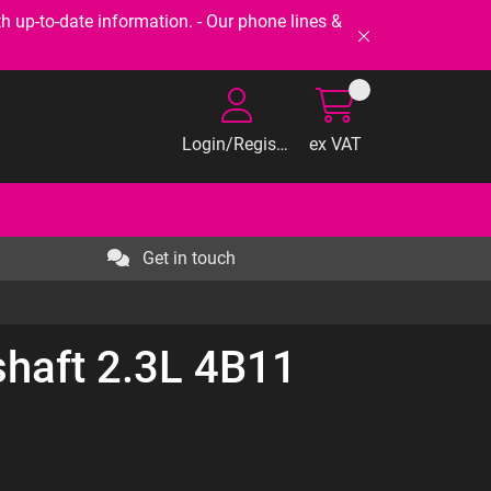
-to-date information. - Our phone lines &
Login/Register
ex VAT
Get in touch
haft 2.3L 4B11