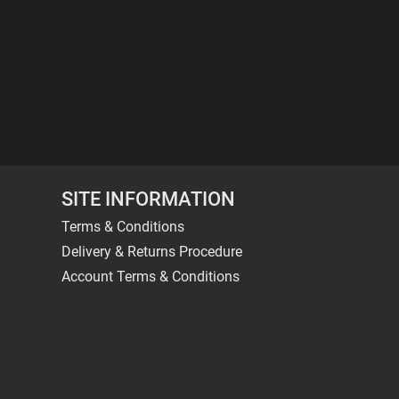
SITE INFORMATION
Terms & Conditions
Delivery & Returns Procedure
Account Terms & Conditions