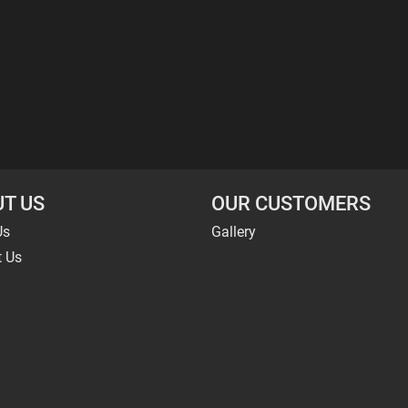
T US
OUR CUSTOMERS
Us
Gallery
t Us