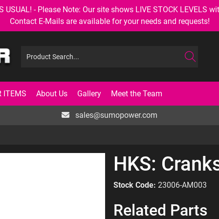
AL! - Please Note: Our site shows LIVE STOCK LEVELS with up
Contact E-Mails are available for your needs and requests!
 ITEMS
About Us
Gallery
Meet the Team
sales@sumopower.com
HKS: Cranks
Stock Code:
23006-AM003
Related Parts