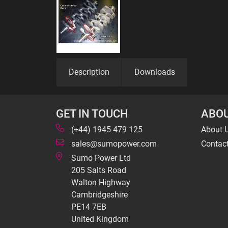
Description
Downloads
GET IN TOUCH
ABOU
(+44) 1945 479 125
About 
sales@sumopower.com
Contac
Sumo Power Ltd
205 Salts Road
Walton Highway
Cambridgeshire
PE14 7EB
United Kingdom