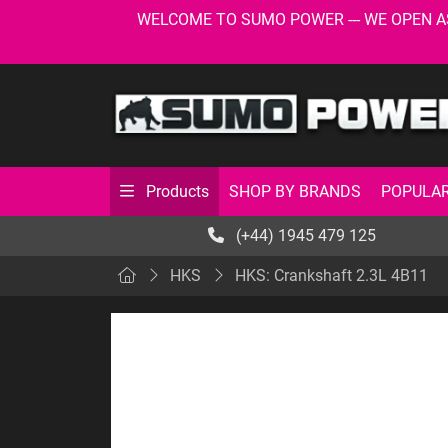
WELCOME TO SUMO POWER --- WE OPEN AS USU
SHOP BY BRANDS
POPULAR
Products
(+44) 1945 479 125
HKS
HKS: Crankshaft 2.3L 4B11