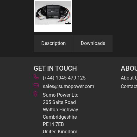
Description
Downloads
GET IN TOUCH
ABOU
(+44) 1945 479 125
About 
sales@sumopower.com
Contac
Sumo Power Ltd
205 Salts Road
Walton Highway
Cambridgeshire
PE14 7EB
United Kingdom