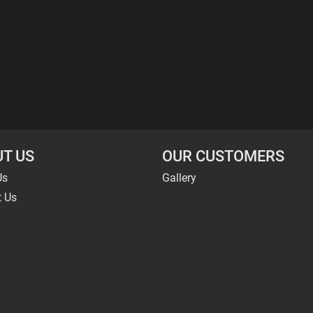
T US
OUR CUSTOMERS
Us
Gallery
t Us