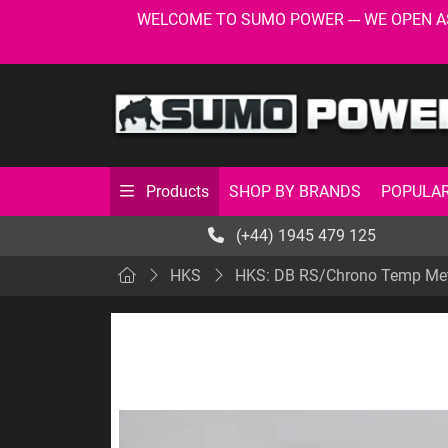
WELCOME TO SUMO POWER --- WE OPEN AS USU
SHOP BY BRANDS
POPULAR
Products
(+44) 1945 479 125
HKS
HKS: DB RS/Chrono Temp Meter