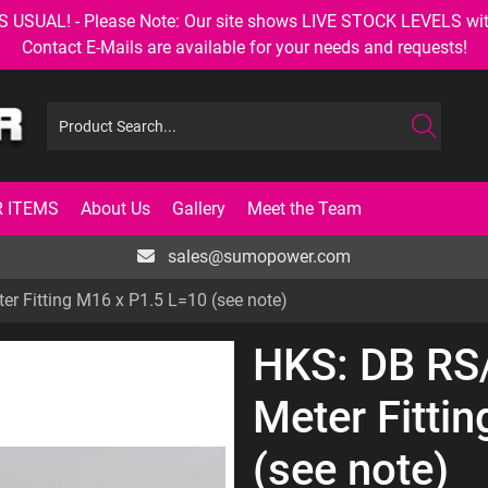
AL! - Please Note: Our site shows LIVE STOCK LEVELS with up
Contact E-Mails are available for your needs and requests!
 ITEMS
About Us
Gallery
Meet the Team
sales@sumopower.com
 Fitting M16 x P1.5 L=10 (see note)
HKS: DB RS
Meter Fitti
(see note)