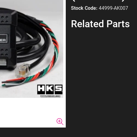
Stock Code:
44999-AK007
Related Parts