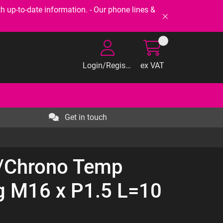
-to-date information. - Our phone lines &
Login/Register
ex VAT
Get in touch
/Chrono Temp
ng M16 x P1.5 L=10