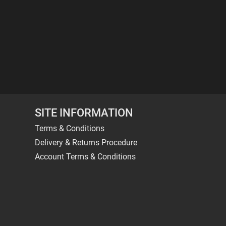
SITE INFORMATION
Terms & Conditions
Delivery & Returns Procedure
Account Terms & Conditions