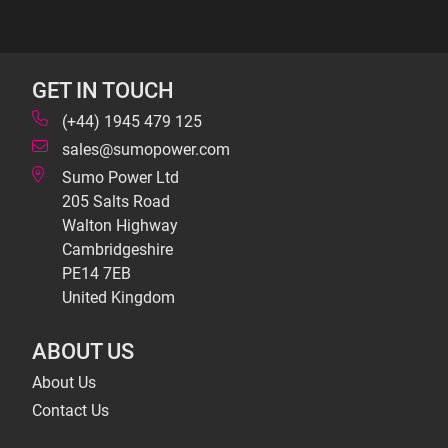
GET IN TOUCH
(+44) 1945 479 125
sales@sumopower.com
Sumo Power Ltd
205 Salts Road
Walton Highway
Cambridgeshire
PE14 7EB
United Kingdom
ABOUT US
About Us
Contact Us