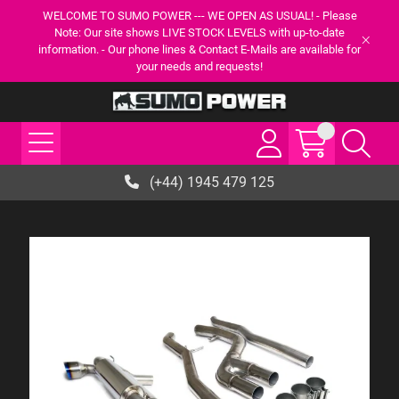
WELCOME TO SUMO POWER --- WE OPEN AS USUAL! - Please
Note: Our site shows LIVE STOCK LEVELS with up-to-date
information. - Our phone lines & Contact E-Mails are available for
your needs and requests!
(+44) 1945 479 125