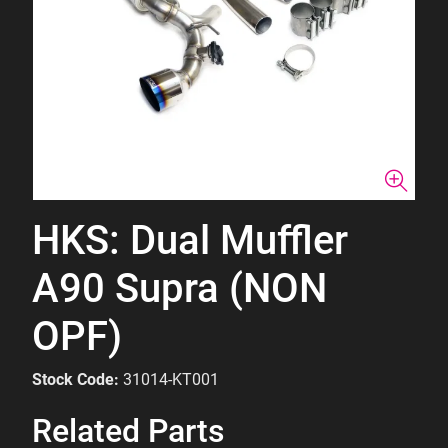
HKS: Dual Muffler
A90 Supra (NON
OPF)
Stock Code:
31014-KT001
Related Parts