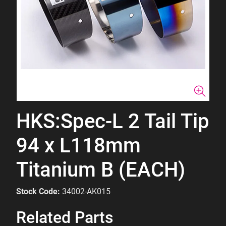
HKS:Spec-L 2 Tail Tip
94 x L118mm
Titanium B (EACH)
Stock Code:
34002-AK015
Related Parts