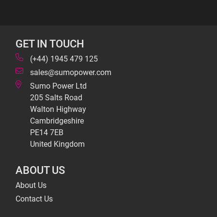
GET IN TOUCH
(+44) 1945 479 125
sales@sumopower.com
Sumo Power Ltd
205 Salts Road
Walton Highway
Cambridgeshire
PE14 7EB
United Kingdom
ABOUT US
About Us
Contact Us