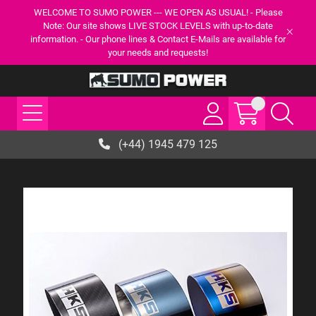
WELCOME TO SUMO POWER --- WE OPEN AS USUAL! - Please
Note: Our site shows LIVE STOCK LEVELS with up-to-date
information. - Our phone lines & Contact E-Mails are available for
your needs and requests!
(+44) 1945 479 125