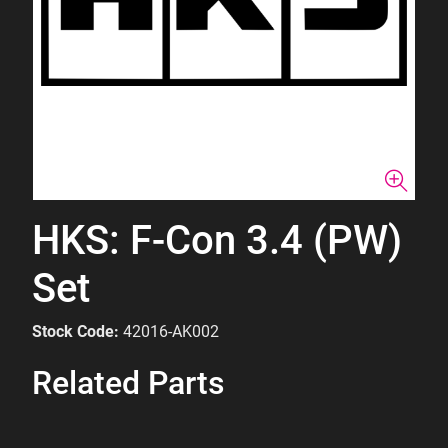
HKS: F-Con 3.4 (PW)
Set
Stock Code:
42016-AK002
Related Parts