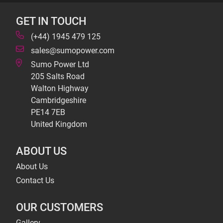
GET IN TOUCH
(+44) 1945 479 125
sales@sumopower.com
Sumo Power Ltd
205 Salts Road
Walton Highway
Cambridgeshire
PE14 7EB
United Kingdom
ABOUT US
About Us
Contact Us
OUR CUSTOMERS
Gallery