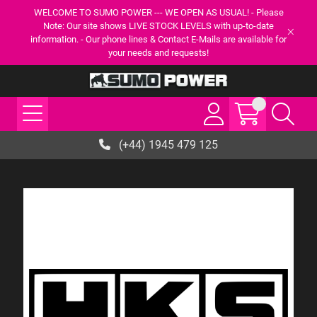
WELCOME TO SUMO POWER --- WE OPEN AS USUAL! - Please
Note: Our site shows LIVE STOCK LEVELS with up-to-date
information. - Our phone lines & Contact E-Mails are available for
your needs and requests!
(+44) 1945 479 125