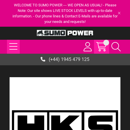
WELCOME TO SUMO POWER --- WE OPEN AS USUAL! - Please
Note: Our site shows LIVE STOCK LEVELS with up-to-date
information. - Our phone lines & Contact E-Mails are available for
your needs and requests!
(+44) 1945 479 125