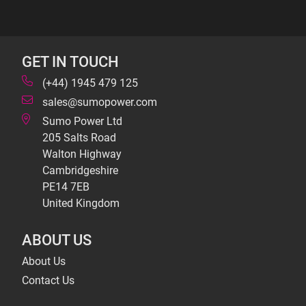
GET IN TOUCH
(+44) 1945 479 125
sales@sumopower.com
Sumo Power Ltd
205 Salts Road
Walton Highway
Cambridgeshire
PE14 7EB
United Kingdom
ABOUT US
About Us
Contact Us