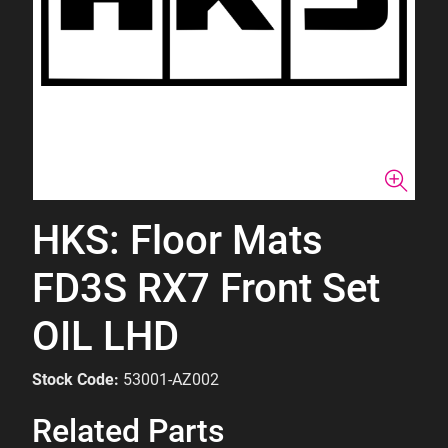
HKS: Floor Mats
FD3S RX7 Front Set
OIL LHD
Stock Code:
53001-AZ002
Related Parts