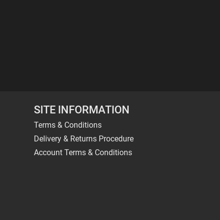
SITE INFORMATION
Terms & Conditions
Delivery & Returns Procedure
Account Terms & Conditions