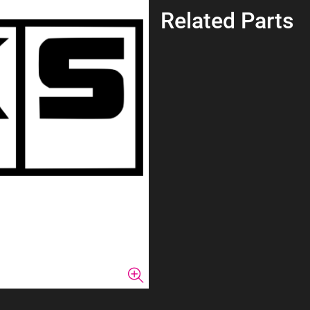
Related Parts