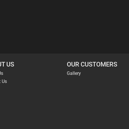
T US
OUR CUSTOMERS
Us
Gallery
t Us