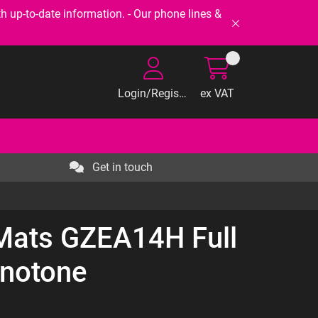
-to-date information. - Our phone lines &
Login/Register
ex VAT
Get in touch
 Mats GZEA14H Full
notone