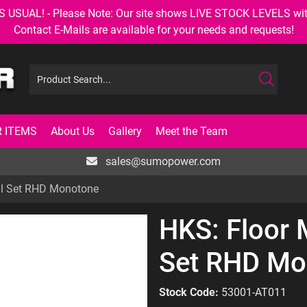
AL! - Please Note: Our site shows LIVE STOCK LEVELS with up
Contact E-Mails are available for your needs and requests!
 ITEMS
About Us
Gallery
Meet the Team
sales@sumopower.com
ll Set RHD Monotone
HKS: Floor
Set RHD Mo
Stock Code:
53001-AT011