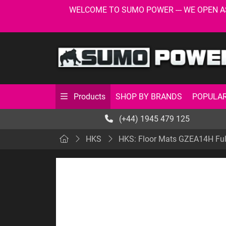
WELCOME TO SUMO POWER --- WE OPEN AS USU
SHOP BY BRANDS
POPULAR
Products
(+44) 1945 479 125
HKS
HKS: Floor Mats GZEA14H Fu