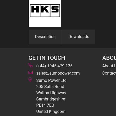
Description
Downloads
GET IN TOUCH
ABOU
(+44) 1945 479 125
About 
sales@sumopower.com
Contac
Sumo Power Ltd
205 Salts Road
Walton Highway
Cambridgeshire
PE14 7EB
United Kingdom