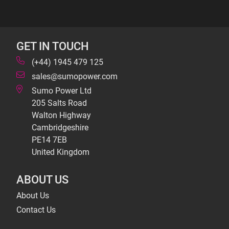
GET IN TOUCH
(+44) 1945 479 125
sales@sumopower.com
Sumo Power Ltd
205 Salts Road
Walton Highway
Cambridgeshire
PE14 7EB
United Kingdom
ABOUT US
About Us
Contact Us