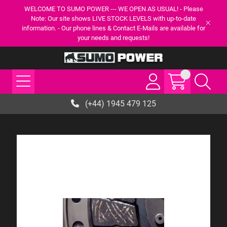
WELCOME TO SUMO POWER --- WE OPEN AS USUAL! - Please
Note: Our site shows LIVE STOCK LEVELS with up-to-date
information. - Our phone lines & Contact E-Mails are available for
your needs and requests!
(+44) 1945 479 125