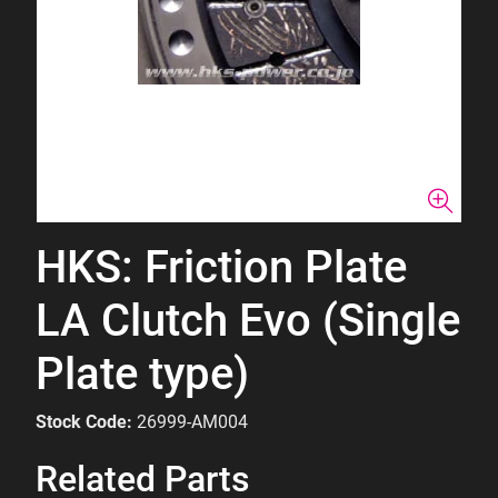
HKS: Friction Plate
LA Clutch Evo (Single
Plate type)
Stock Code:
26999-AM004
Related Parts