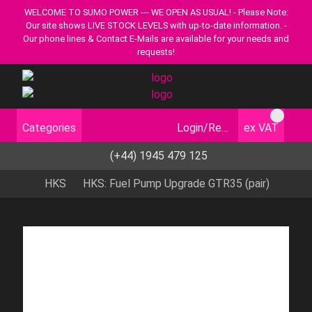
WELCOME TO SUMO POWER --- WE OPEN AS USUAL! - Please Note:
Our site shows LIVE STOCK LEVELS with up-to-date information. -
Our phone lines & Contact E-Mails are available for your needs and
requests!
Categories
Login/Register
ex VAT
(+44) 1945 479 125
HKS
HKS: Fuel Pump Upgrade GTR35 (pair)