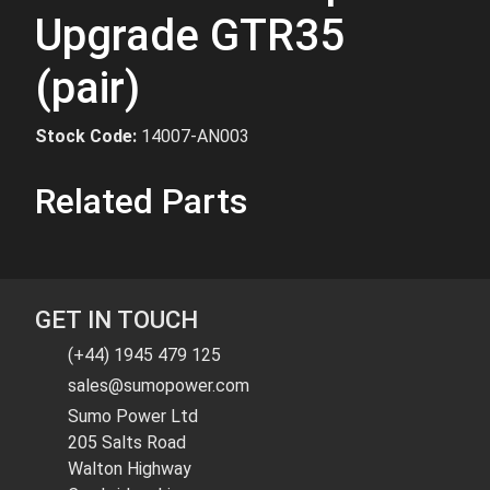
Upgrade GTR35
(pair)
Stock Code:
14007-AN003
Related Parts
GET IN TOUCH
(+44) 1945 479 125
sales@sumopower.com
Sumo Power Ltd
205 Salts Road
Walton Highway