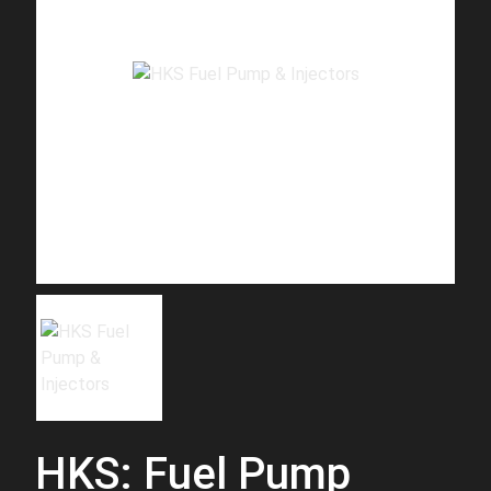
HKS: Fuel Pump