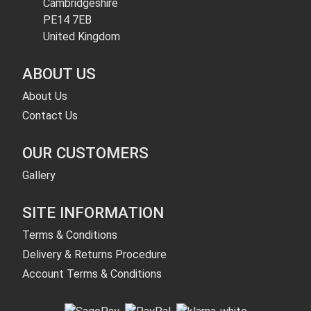
Cambridgeshire
PE14 7EB
United Kingdom
ABOUT US
About Us
Contact Us
OUR CUSTOMERS
Gallery
SITE INFORMATION
Terms & Conditions
Delivery & Returns Procedure
Account Terms & Conditions