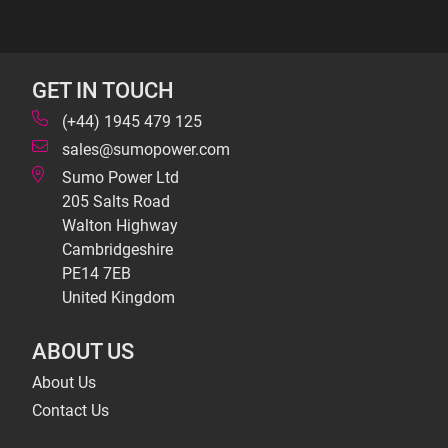
GET IN TOUCH
(+44) 1945 479 125
sales@sumopower.com
Sumo Power Ltd
205 Salts Road
Walton Highway
Cambridgeshire
PE14 7EB
United Kingdom
ABOUT US
About Us
Contact Us