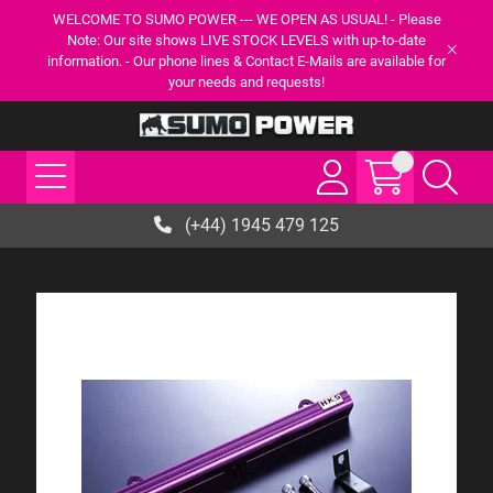
WELCOME TO SUMO POWER --- WE OPEN AS USUAL! - Please
Note: Our site shows LIVE STOCK LEVELS with up-to-date
information. - Our phone lines & Contact E-Mails are available for
your needs and requests!
(+44) 1945 479 125