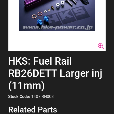
HKS: Fuel Rail
RB26DETT Larger inj
(11mm)
Stock Code:
1407-RN003
Related Parts