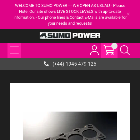
WELCOME TO SUMO POWER --- WE OPEN AS USUAL! - Please
Note: Our site shows LIVE STOCK LEVELS with up-to-date
information. - Our phone lines & Contact E-Mails are available for
your needs and requests!
(+44) 1945 479 125