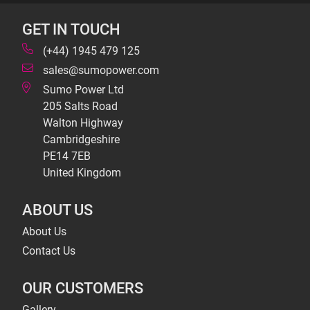
GET IN TOUCH
(+44) 1945 479 125
sales@sumopower.com
Sumo Power Ltd
205 Salts Road
Walton Highway
Cambridgeshire
PE14 7EB
United Kingdom
ABOUT US
About Us
Contact Us
OUR CUSTOMERS
Gallery