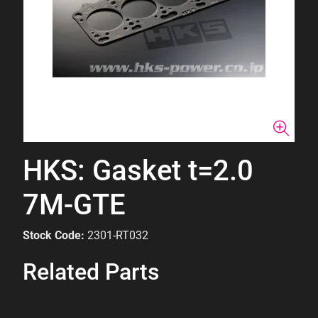
HKS: Gasket t=2.0
7M-GTE
Stock Code:
2301-RT032
Related Parts