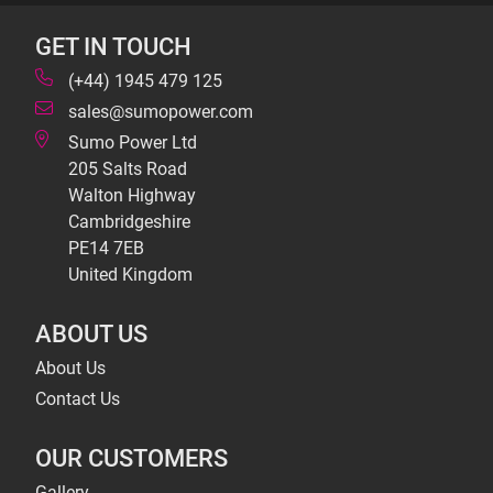
GET IN TOUCH
(+44) 1945 479 125
sales@sumopower.com
Sumo Power Ltd
205 Salts Road
Walton Highway
Cambridgeshire
PE14 7EB
United Kingdom
ABOUT US
About Us
Contact Us
OUR CUSTOMERS
Gallery