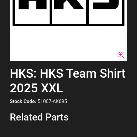
HKS: HKS Team Shirt
2025 XXL
Stock Code:
51007-AK695
Related Parts