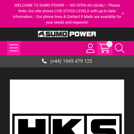
WELCOME TO SUMO POWER --- WE OPEN AS USUAL! - Please
Note: Our site shows LIVE STOCK LEVELS with up-to-date
information. - Our phone lines & Contact E-Mails are available for
your needs and requests!
(+44) 1945 479 125