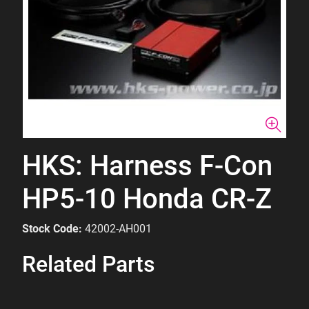
HKS: Harness F-Con
HP5-10 Honda CR-Z
Stock Code:
42002-AH001
Related Parts