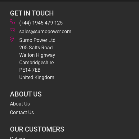
GET IN TOUCH
(+44) 1945 479 125
sales@sumopower.com
Sumo Power Ltd
205 Salts Road
Walton Highway
Cambridgeshire
PE14 7EB
United Kingdom
ABOUT US
About Us
Contact Us
OUR CUSTOMERS
Gallery