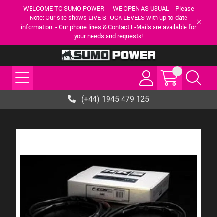
WELCOME TO SUMO POWER --- WE OPEN AS USUAL! - Please
Note: Our site shows LIVE STOCK LEVELS with up-to-date
information. - Our phone lines & Contact E-Mails are available for
your needs and requests!
(+44) 1945 479 125