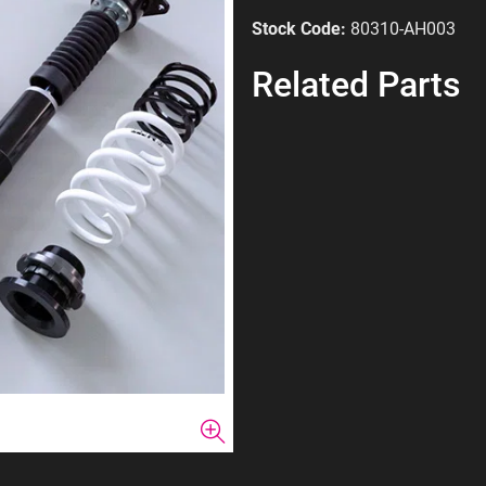
Stock Code:
80310-AH003
Related Parts