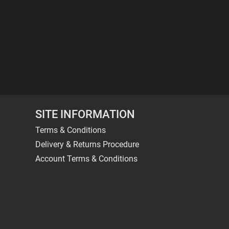
SITE INFORMATION
Terms & Conditions
Delivery & Returns Procedure
Account Terms & Conditions