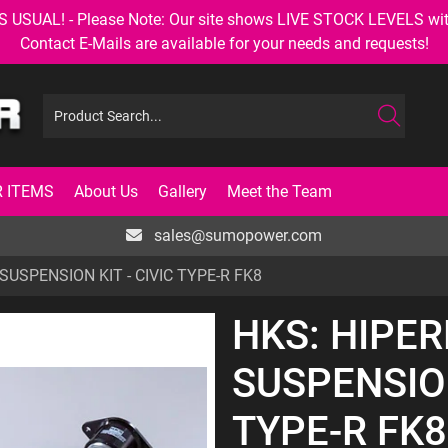
AL! - Please Note: Our site shows LIVE STOCK LEVELS with up
Contact E-Mails are available for your needs and requests!
 ITEMS
About Us
Gallery
Meet the Team
sales@sumopower.com
USPENSION KIT - CIVIC TYPE-R FK8
HKS: HIPE
SUSPENSION
TYPE-R FK8