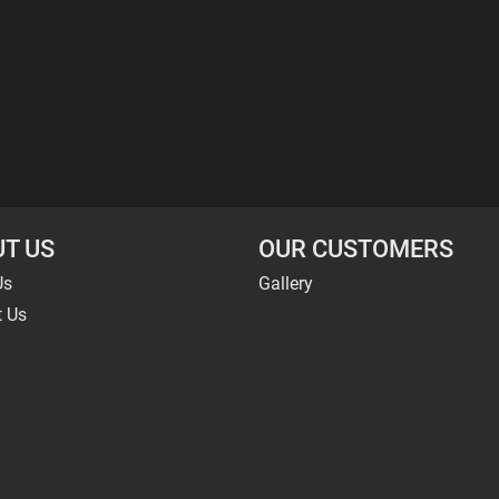
T US
OUR CUSTOMERS
Us
Gallery
t Us