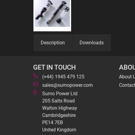
Description
Downloads
GET IN TOUCH
ABOU
(+44) 1945 479 125
About 
sales@sumopower.com
Contac
Sumo Power Ltd
205 Salts Road
Walton Highway
Cambridgeshire
PE14 7EB
United Kingdom