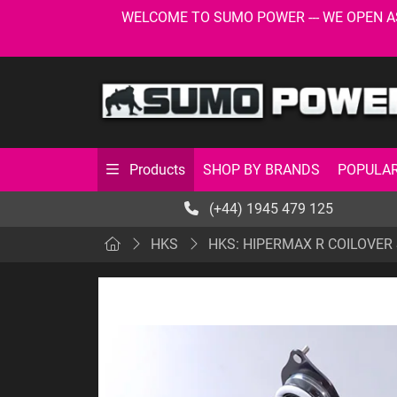
WELCOME TO SUMO POWER --- WE OPEN AS USU
SHOP BY BRANDS
POPULAR
Products
(+44) 1945 479 125
HKS
HKS: HIPERMAX R COILOVER S