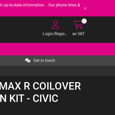
-to-date information. - Our phone lines &
Login/Register
ex VAT
Get in touch
RMAX R COILOVER
 KIT - CIVIC