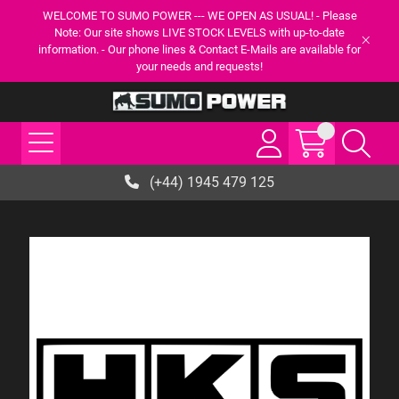
WELCOME TO SUMO POWER --- WE OPEN AS USUAL! - Please
Note: Our site shows LIVE STOCK LEVELS with up-to-date
information. - Our phone lines & Contact E-Mails are available for
your needs and requests!
(+44) 1945 479 125