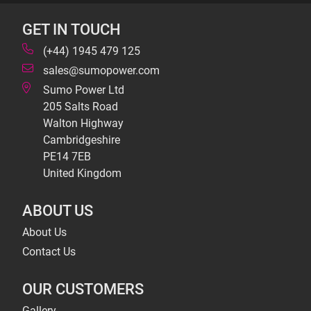
GET IN TOUCH
(+44) 1945 479 125
sales@sumopower.com
Sumo Power Ltd
205 Salts Road
Walton Highway
Cambridgeshire
PE14 7EB
United Kingdom
ABOUT US
About Us
Contact Us
OUR CUSTOMERS
Gallery