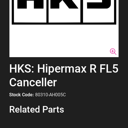
HKS: Hipermax R FL5
Canceller
Stock Code:
80310-AH005C
Related Parts