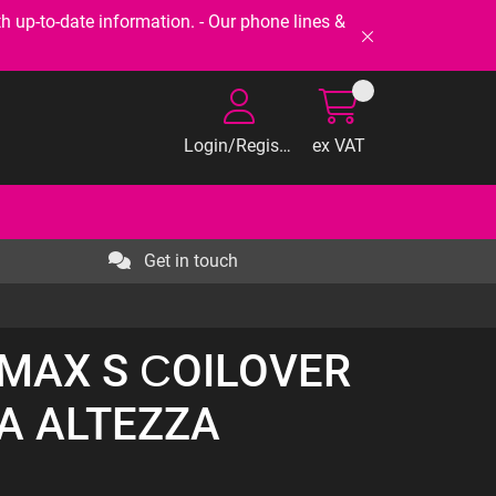
-to-date information. - Our phone lines &
Login/Register
ex VAT
Get in touch
RMAX S СOILOVER
TA ALTEZZA