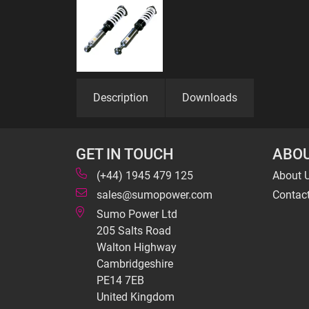
Description
Downloads
GET IN TOUCH
ABOU
(+44) 1945 479 125
About 
sales@sumopower.com
Contac
Sumo Power Ltd
205 Salts Road
Walton Highway
Cambridgeshire
PE14 7EB
United Kingdom