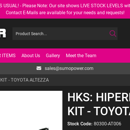
AL! - Please Note: Our site shows LIVE STOCK LEVELS with up
Contact E-Mails are available for your needs and requests!
 ITEMS
About Us
Gallery
Meet the Team
sales@sumopower.com
KIT - TOYOTA ALTEZZA
HKS: HIPE
KIT - TOYO
Stock Code:
80300-AT006