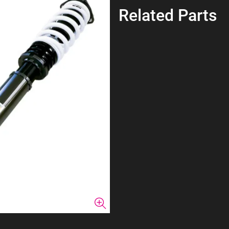
Related Parts