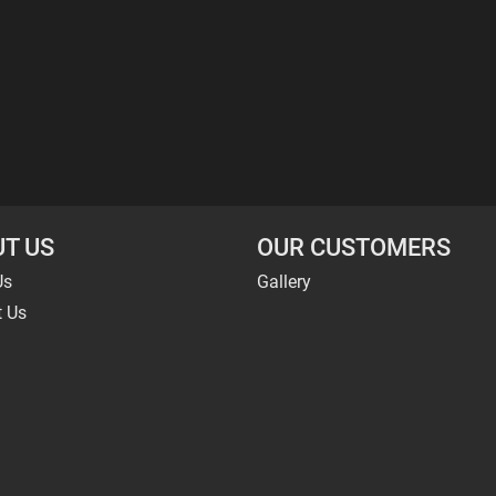
T US
OUR CUSTOMERS
Us
Gallery
t Us