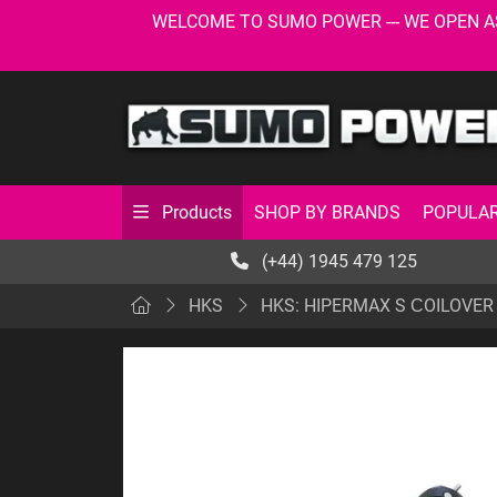
WELCOME TO SUMO POWER --- WE OPEN AS USU
SHOP BY BRANDS
POPULAR
Products
(+44) 1945 479 125
HKS
HKS: HIPERMAX S СOILOVER 