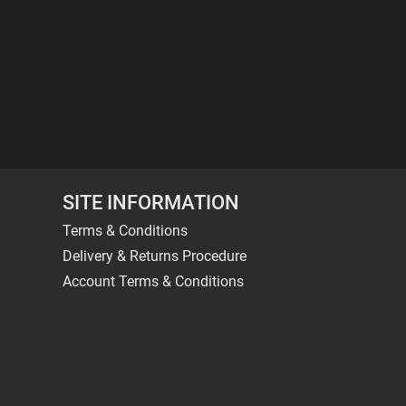
SITE INFORMATION
Terms & Conditions
Delivery & Returns Procedure
Account Terms & Conditions