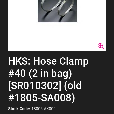
HKS: Hose Clamp
#40 (2 in bag)
[SR010302] (old
#1805-SA008)
Stock Code:
18005-AK009