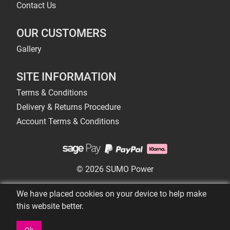
Contact Us
OUR CUSTOMERS
Gallery
SITE INFORMATION
Terms & Conditions
Delivery & Returns Procedure
Account Terms & Conditions
© 2026 SUMO Power
We have placed cookies on your device to help make
this website better.
Ok