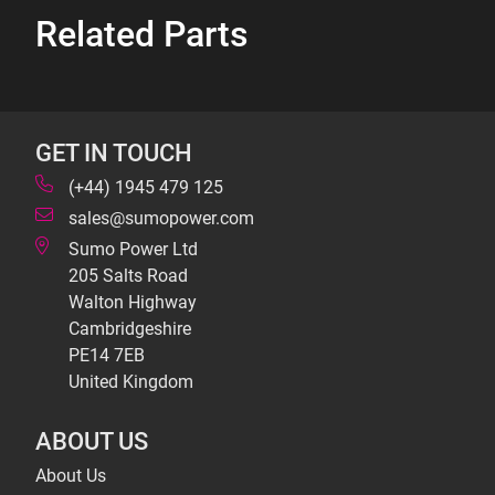
Related Parts
GET IN TOUCH
(+44) 1945 479 125
sales@sumopower.com
Sumo Power Ltd
205 Salts Road
Walton Highway
Cambridgeshire
PE14 7EB
United Kingdom
ABOUT US
About Us