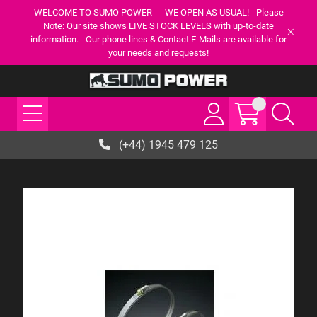
WELCOME TO SUMO POWER --- WE OPEN AS USUAL! - Please
Note: Our site shows LIVE STOCK LEVELS with up-to-date
information. - Our phone lines & Contact E-Mails are available for
your needs and requests!
(+44) 1945 479 125