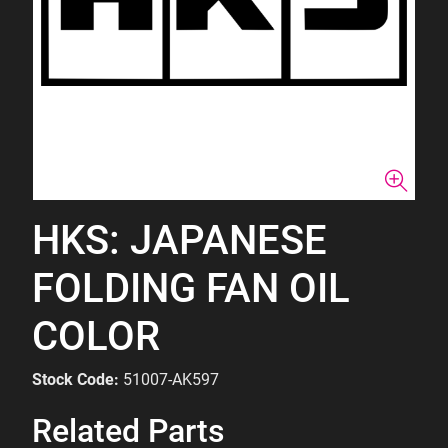
HKS: JAPANESE
FOLDING FAN OIL
COLOR
Stock Code:
51007-AK597
Related Parts