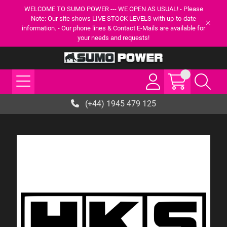
WELCOME TO SUMO POWER --- WE OPEN AS USUAL! - Please
Note: Our site shows LIVE STOCK LEVELS with up-to-date
information. - Our phone lines & Contact E-Mails are available for
your needs and requests!
(+44) 1945 479 125