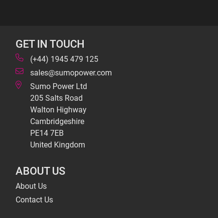
GET IN TOUCH
(+44) 1945 479 125
sales@sumopower.com
Sumo Power Ltd
205 Salts Road
Walton Highway
Cambridgeshire
PE14 7EB
United Kingdom
ABOUT US
About Us
Contact Us