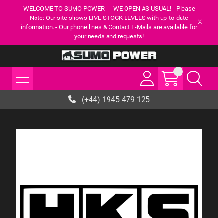
WELCOME TO SUMO POWER --- WE OPEN AS USUAL! - Please
Note: Our site shows LIVE STOCK LEVELS with up-to-date
information. - Our phone lines & Contact E-Mails are available for
your needs and requests!
(+44) 1945 479 125