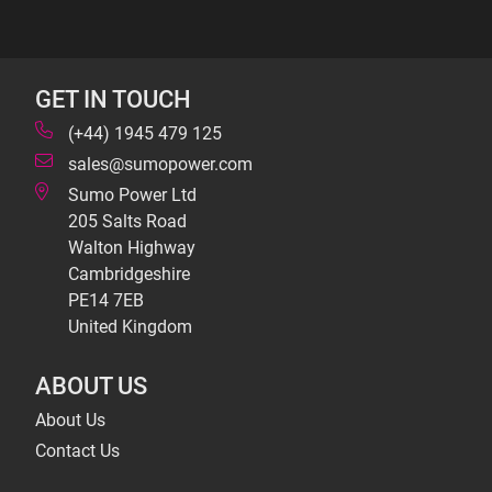
GET IN TOUCH
(+44) 1945 479 125
sales@sumopower.com
Sumo Power Ltd
205 Salts Road
Walton Highway
Cambridgeshire
PE14 7EB
United Kingdom
ABOUT US
About Us
Contact Us