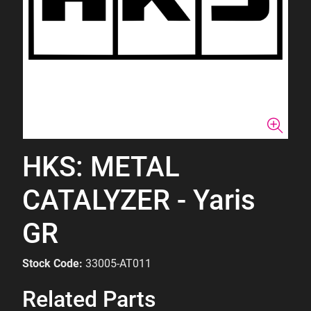
HKS: METAL
CATALYZER - Yaris
GR
Stock Code:
33005-AT011
Related Parts