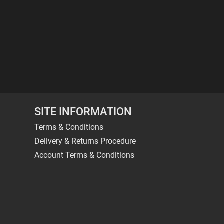
SITE INFORMATION
Terms & Conditions
Delivery & Returns Procedure
Account Terms & Conditions