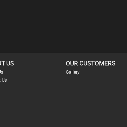
T US
OUR CUSTOMERS
Us
Gallery
t Us