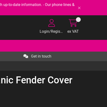
-to-date information. - Our phone lines &
Login/Register
ex VAT
Get in touch
nic Fender Cover