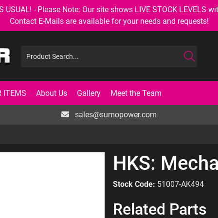
AL! - Please Note: Our site shows LIVE STOCK LEVELS with up
Contact E-Mails are available for your needs and requests!
 ITEMS
About Us
Gallery
Meet the Team
sales@sumopower.com
HKS: Mecha
Stock Code:
51007-AK494
Related Parts