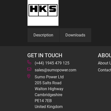
Description
Downloads
GET IN TOUCH
ABOU
(+44) 1945 479 125
About 
sales@sumopower.com
Contac
Sumo Power Ltd
205 Salts Road
Walton Highway
Cambridgeshire
PE14 7EB
United Kingdom