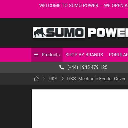
WELCOME TO SUMO POWER --- WE OPEN AS USU
SHOP BY BRANDS
POPULAR
Products
(+44) 1945 479 125
HKS
HKS: Mechanic Fender Cover