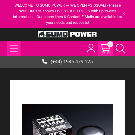
WELCOME TO SUMO POWER --- WE OPEN AS USUAL! - Please
Note: Our site shows LIVE STOCK LEVELS with up-to-date
information. - Our phone lines & Contact E-Mails are available for
your needs and requests!
(+44) 1945 479 125