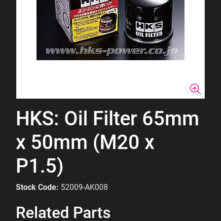
HKS: Oil Filter 65mm
x 50mm (M20 x
P1.5)
Stock Code:
52009-AK008
Related Parts