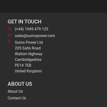
GET IN TOUCH
(+44) 1945 479 125
sales@sumopower.com
Sumo Power Ltd
205 Salts Road
Walton Highway
Cambridgeshire
PE14 7EB
United Kingdom
ABOUT US
About Us
Contact Us