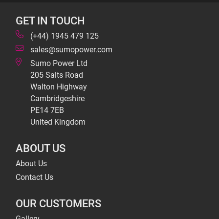
GET IN TOUCH
(+44) 1945 479 125
sales@sumopower.com
Sumo Power Ltd
205 Salts Road
Walton Highway
Cambridgeshire
PE14 7EB
United Kingdom
ABOUT US
About Us
Contact Us
OUR CUSTOMERS
Gallery