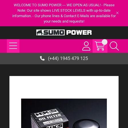
WELCOME TO SUMO POWER --- WE OPEN AS USUAL! - Please
Note: Our site shows LIVE STOCK LEVELS with up-to-date
information. - Our phone lines & Contact E-Mails are available for
your needs and requests!
(+44) 1945 479 125