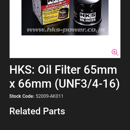
HKS: Oil Filter 65mm
x 66mm (UNF3/4-16)
Stock Code:
52009-AK011
Related Parts