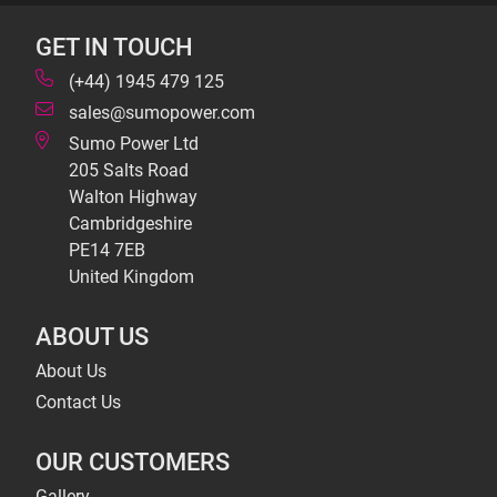
GET IN TOUCH
(+44) 1945 479 125
sales@sumopower.com
Sumo Power Ltd
205 Salts Road
Walton Highway
Cambridgeshire
PE14 7EB
United Kingdom
ABOUT US
About Us
Contact Us
OUR CUSTOMERS
Gallery