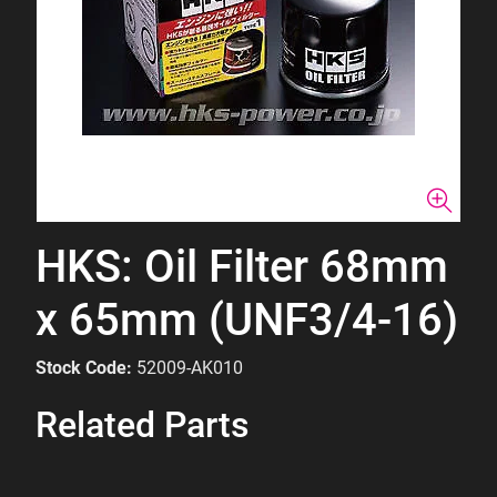
HKS: Oil Filter 68mm
x 65mm (UNF3/4-16)
Stock Code:
52009-AK010
Related Parts