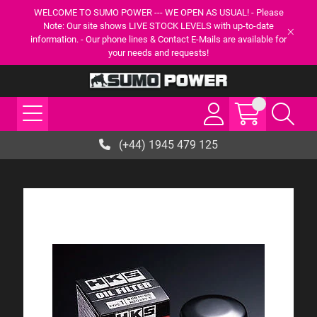
WELCOME TO SUMO POWER --- WE OPEN AS USUAL! - Please
Note: Our site shows LIVE STOCK LEVELS with up-to-date
information. - Our phone lines & Contact E-Mails are available for
your needs and requests!
(+44) 1945 479 125