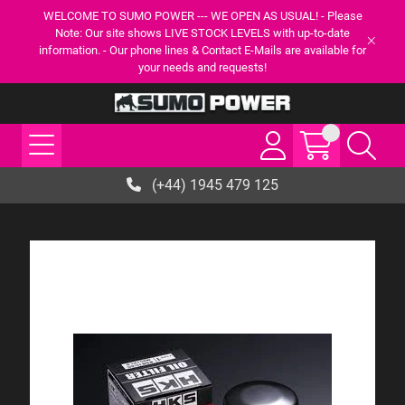
WELCOME TO SUMO POWER --- WE OPEN AS USUAL! - Please
Note: Our site shows LIVE STOCK LEVELS with up-to-date
information. - Our phone lines & Contact E-Mails are available for
your needs and requests!
(+44) 1945 479 125