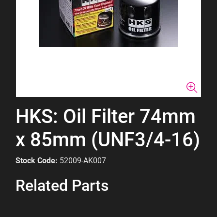
HKS: Oil Filter 74mm
x 85mm (UNF3/4-16)
Stock Code:
52009-AK007
Related Parts