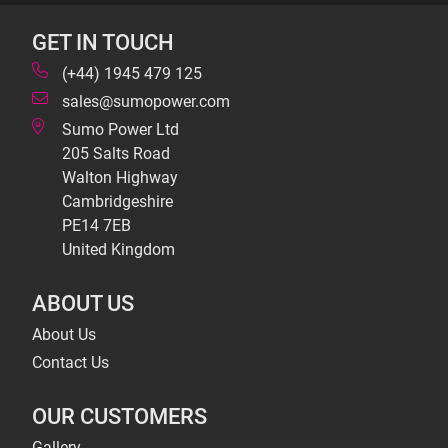
GET IN TOUCH
(+44) 1945 479 125
sales@sumopower.com
Sumo Power Ltd
205 Salts Road
Walton Highway
Cambridgeshire
PE14 7EB
United Kingdom
ABOUT US
About Us
Contact Us
OUR CUSTOMERS
Gallery