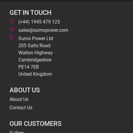
GET IN TOUCH
(+44) 1945 479 125
sales@sumopower.com
Sumo Power Ltd
205 Salts Road
Walton Highway
Cambridgeshire
PE14 7EB
United Kingdom
ABOUT US
About Us
Contact Us
OUR CUSTOMERS
Gallery