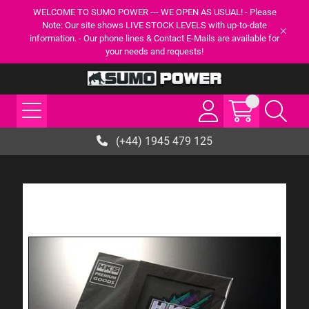
WELCOME TO SUMO POWER --- WE OPEN AS USUAL! - Please
Note: Our site shows LIVE STOCK LEVELS with up-to-date
information. - Our phone lines & Contact E-Mails are available for
your needs and requests!
(+44) 1945 479 125