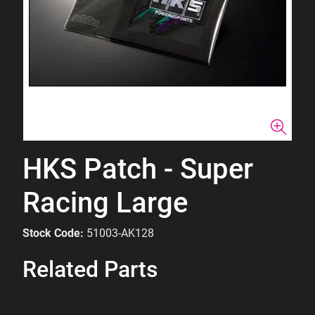
HKS Patch - Super
Racing Large
Stock Code:
51003-AK128
Related Parts