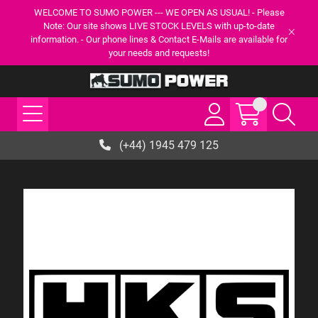
WELCOME TO SUMO POWER --- WE OPEN AS USUAL! - Please
Note: Our site shows LIVE STOCK LEVELS with up-to-date
information. - Our phone lines & Contact E-Mails are available for
your needs and requests!
(+44) 1945 479 125