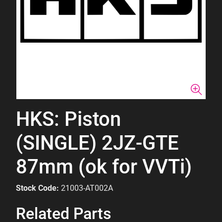
HKS: Piston
(SINGLE) 2JZ-GTE
87mm (ok for VVTi)
Stock Code:
21003-AT002A
Related Parts