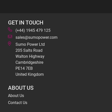
GET IN TOUCH
(+44) 1945 479 125
sales@sumopower.com
Sumo Power Ltd
205 Salts Road
Walton Highway
Cambridgeshire
PE14 7EB
United Kingdom
ABOUT US
About Us
Contact Us