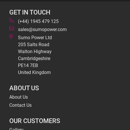
GET IN TOUCH
(+44) 1945 479 125
sales@sumopower.com
Sumo Power Ltd
205 Salts Road
Walton Highway
Cambridgeshire
PE14 7EB
United Kingdom
ABOUT US
About Us
Contact Us
OUR CUSTOMERS
Gallery