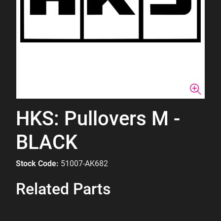
HKS: Pullovers M -
BLACK
Stock Code:
51007-AK682
Related Parts