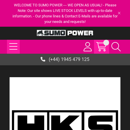
WELCOME TO SUMO POWER --- WE OPEN AS USUAL! - Please
Note: Our site shows LIVE STOCK LEVELS with up-to-date
information. - Our phone lines & Contact E-Mails are available for
your needs and requests!
(+44) 1945 479 125