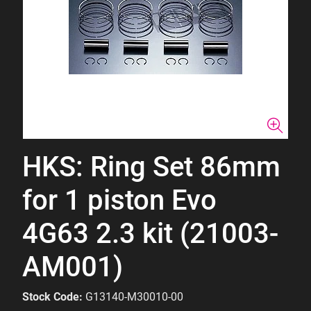
HKS: Ring Set 86mm
for 1 piston Evo
4G63 2.3 kit (21003-
AM001)
Stock Code:
G13140-M30010-00