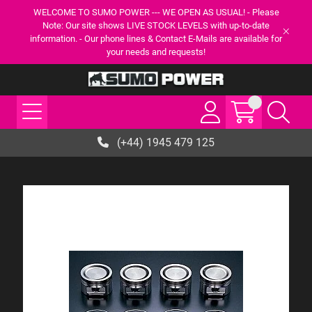
WELCOME TO SUMO POWER --- WE OPEN AS USUAL! - Please
Note: Our site shows LIVE STOCK LEVELS with up-to-date
information. - Our phone lines & Contact E-Mails are available for
your needs and requests!
(+44) 1945 479 125