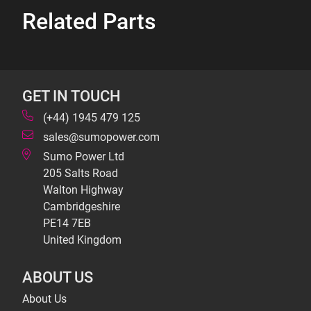
Related Parts
GET IN TOUCH
(+44) 1945 479 125
sales@sumopower.com
Sumo Power Ltd
205 Salts Road
Walton Highway
Cambridgeshire
PE14 7EB
United Kingdom
ABOUT US
About Us