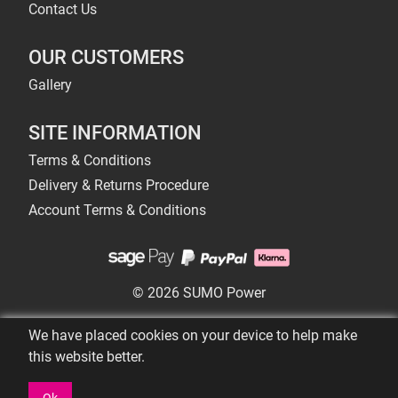
Contact Us
OUR CUSTOMERS
Gallery
SITE INFORMATION
Terms & Conditions
Delivery & Returns Procedure
Account Terms & Conditions
© 2026 SUMO Power
We have placed cookies on your device to help make
this website better.
Ok