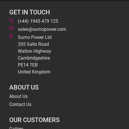
GET IN TOUCH
(+44) 1945 479 125
sales@sumopower.com
Sumo Power Ltd
205 Salts Road
Walton Highway
Cambridgeshire
PE14 7EB
United Kingdom
ABOUT US
About Us
Contact Us
OUR CUSTOMERS
Gallery