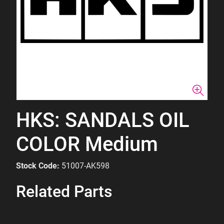
HKS: SANDALS OIL
COLOR Medium
Stock Code:
51007-AK598
Related Parts