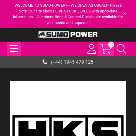
WELCOME TO SUMO POWER --- WE OPEN AS USUAL! - Please
Note: Our site shows LIVE STOCK LEVELS with up-to-date
information. - Our phone lines & Contact E-Mails are available for
your needs and requests!
(+44) 1945 479 125