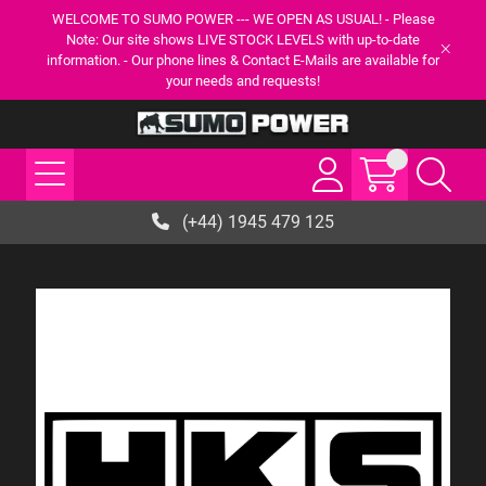
WELCOME TO SUMO POWER --- WE OPEN AS USUAL! - Please
Note: Our site shows LIVE STOCK LEVELS with up-to-date
information. - Our phone lines & Contact E-Mails are available for
your needs and requests!
(+44) 1945 479 125