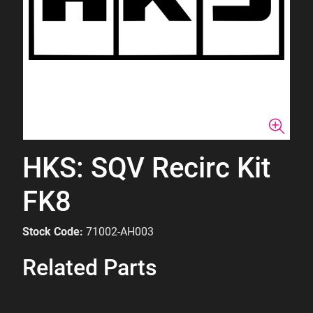
HKS: SQV Recirc Kit
FK8
Stock Code:
71002-AH003
Related Parts