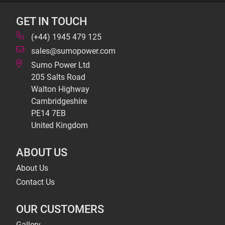
GET IN TOUCH
(+44) 1945 479 125
sales@sumopower.com
Sumo Power Ltd
205 Salts Road
Walton Highway
Cambridgeshire
PE14 7EB
United Kingdom
ABOUT US
About Us
Contact Us
OUR CUSTOMERS
Gallery